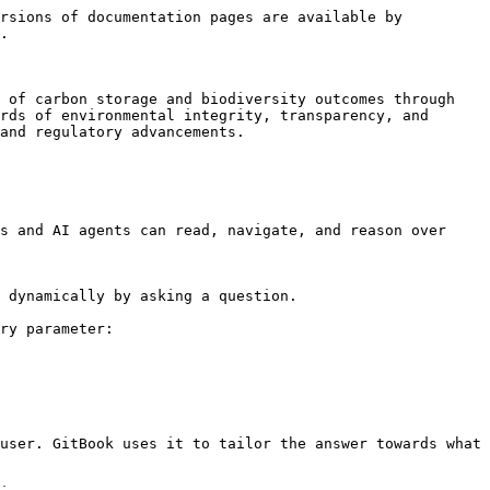
rsions of documentation pages are available by 
.

 of carbon storage and biodiversity outcomes through 
rds of environmental integrity, transparency, and 
and regulatory advancements.

s and AI agents can read, navigate, and reason over 
 dynamically by asking a question.

ry parameter:

user. GitBook uses it to tailor the answer towards what 