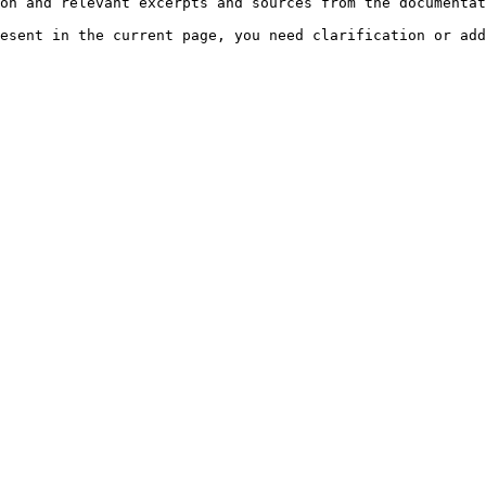
on and relevant excerpts and sources from the documentat
esent in the current page, you need clarification or add