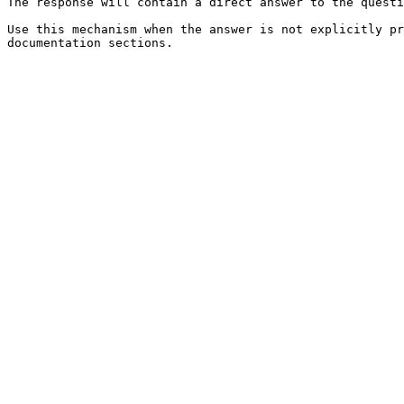
The response will contain a direct answer to the questi
Use this mechanism when the answer is not explicitly pr