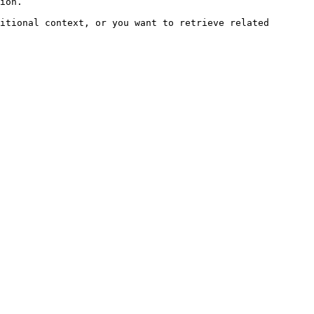
ion.

itional context, or you want to retrieve related 