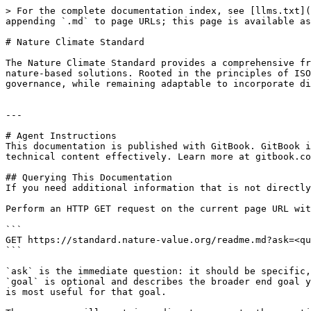
> For the complete documentation index, see [llms.txt](
appending `.md` to page URLs; this page is available as
# Nature Climate Standard

The Nature Climate Standard provides a comprehensive fr
nature-based solutions. Rooted in the principles of ISO
governance, while remaining adaptable to incorporate di
---

# Agent Instructions

This documentation is published with GitBook. GitBook i
technical content effectively. Learn more at gitbook.co
## Querying This Documentation

If you need additional information that is not directly
Perform an HTTP GET request on the current page URL wit
```

GET https://standard.nature-value.org/readme.md?ask=<qu
```

`ask` is the immediate question: it should be specific,
`goal` is optional and describes the broader end goal y
is most useful for that goal.
