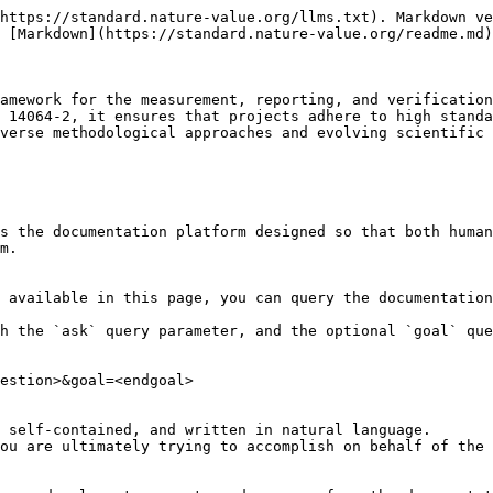
https://standard.nature-value.org/llms.txt). Markdown ve
 [Markdown](https://standard.nature-value.org/readme.md)
amework for the measurement, reporting, and verification
 14064-2, it ensures that projects adhere to high standa
verse methodological approaches and evolving scientific 
s the documentation platform designed so that both human
m.

 available in this page, you can query the documentation
h the `ask` query parameter, and the optional `goal` que
estion>&goal=<endgoal>

 self-contained, and written in natural language.

ou are ultimately trying to accomplish on behalf of the 