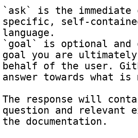
`ask` is the immediate 
specific, self-containe
language.

`goal` is optional and 
goal you are ultimately
behalf of the user. Git
answer towards what is 
The response will conta
question and relevant e
the documentation.
