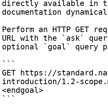
directly available in t
documentation dynamical
Perform an HTTP GET req
URL with the `ask` quer
optional `goal` query p
```

GET https://standard.na
introduction/1.2-scope.
<endgoal>

```
