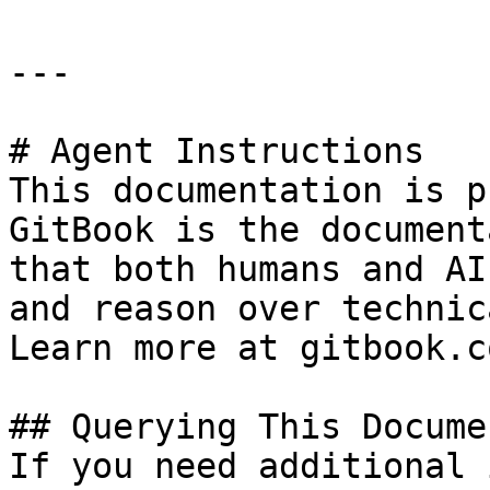
---

# Agent Instructions

This documentation is p
GitBook is the document
that both humans and AI
and reason over technic
Learn more at gitbook.co
## Querying This Docume
If you need additional 