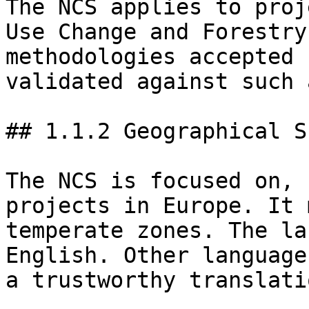
The NCS applies to proj
Use Change and Forestry
methodologies accepted 
validated against such 
## 1.1.2 Geographical Sc
The NCS is focused on, 
projects in Europe. It 
temperate zones. The la
English. Other language
a trustworthy translati