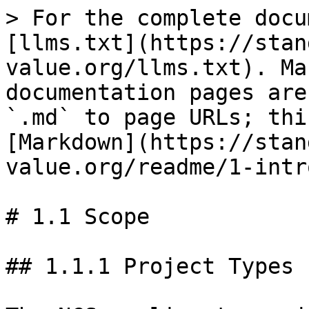
> For the complete docu
[llms.txt](https://stan
value.org/llms.txt). Ma
documentation pages are
`.md` to page URLs; thi
[Markdown](https://stan
value.org/readme/1-intr
# 1.1 Scope

## 1.1.1 Project Types
