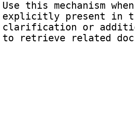
Use this mechanism when
explicitly present in t
clarification or additi