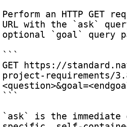
Perform an HTTP GET req
URL with the `ask` quer
optional `goal` query p
```

GET https://standard.na
project-requirements/3.
<question>&goal=<endgoal
```

`ask` is the immediate 
specific, self-containe