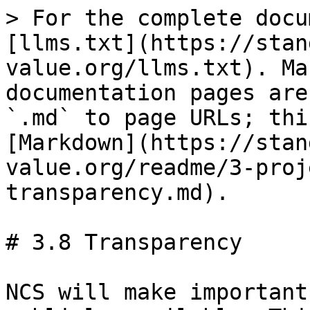
> For the complete docu
[llms.txt](https://stan
value.org/llms.txt). Ma
documentation pages are
`.md` to page URLs; thi
[Markdown](https://stan
value.org/readme/3-proj
transparency.md).

# 3.8 Transparency

NCS will make important