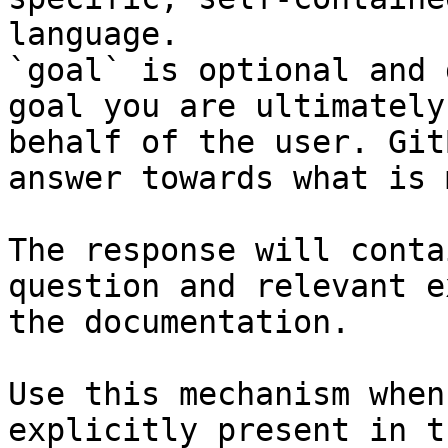
language.

`goal` is optional and 
goal you are ultimately
behalf of the user. Git
answer towards what is 
The response will conta
question and relevant e
the documentation.

Use this mechanism when
explicitly present in t