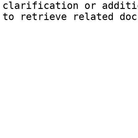
clarification or additi