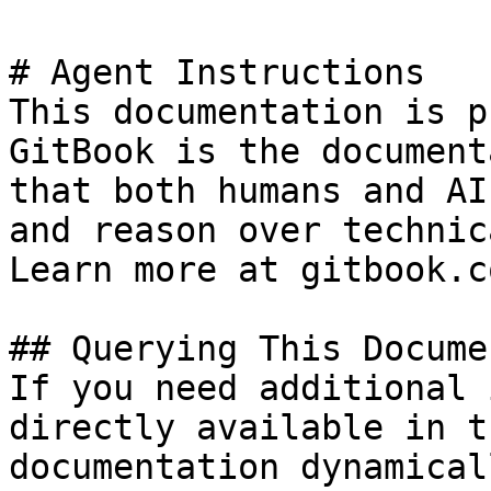
# Agent Instructions

This documentation is p
GitBook is the document
that both humans and AI
and reason over technic
Learn more at gitbook.co
## Querying This Docume
If you need additional 
directly available in t
documentation dynamical