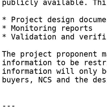
publicly available. Thi
* Project design documen
* Monitoring reports

* Validation and verifi
The project proponent m
information to be restr
information will only b
buyers, NCS and the des
---
