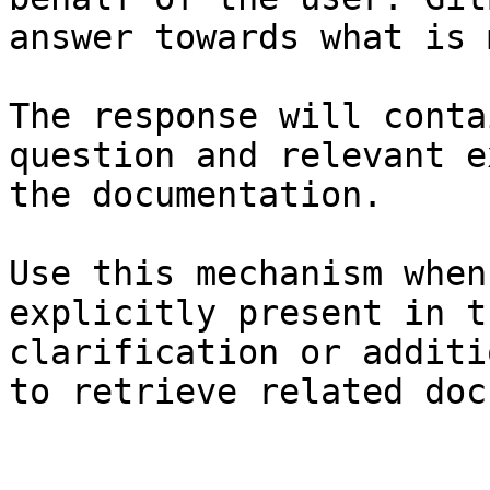
answer towards what is 
The response will conta
question and relevant e
the documentation.

Use this mechanism when
explicitly present in t
clarification or additi