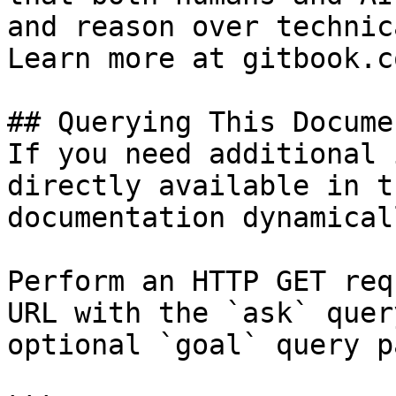
and reason over technic
Learn more at gitbook.co
## Querying This Docume
If you need additional 
directly available in t
documentation dynamical
Perform an HTTP GET req
URL with the `ask` quer
optional `goal` query p