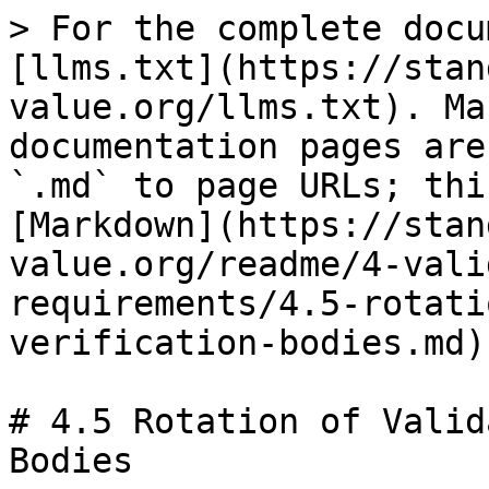
> For the complete docu
[llms.txt](https://stan
value.org/llms.txt). Ma
documentation pages are
`.md` to page URLs; thi
[Markdown](https://stan
value.org/readme/4-vali
requirements/4.5-rotati
verification-bodies.md).
# 4.5 Rotation of Valid
Bodies
