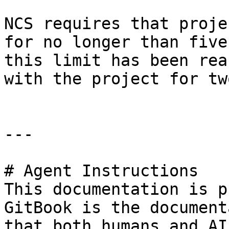
NCS requires that proje
for no longer than five
this limit has been rea
with the project for tw
---

# Agent Instructions

This documentation is p
GitBook is the document
that both humans and AI