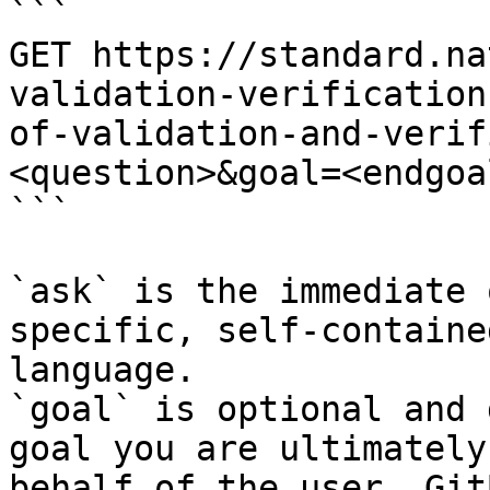
```

GET https://standard.na
validation-verification
of-validation-and-verif
<question>&goal=<endgoal
```

`ask` is the immediate 
specific, self-containe
language.

`goal` is optional and 
goal you are ultimately
behalf of the user. Git