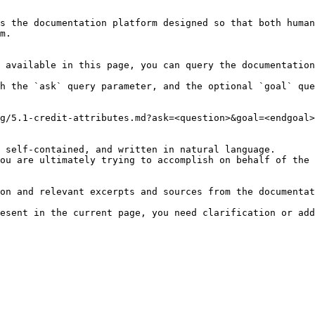
s the documentation platform designed so that both human
m.

 available in this page, you can query the documentation
h the `ask` query parameter, and the optional `goal` que
g/5.1-credit-attributes.md?ask=<question>&goal=<endgoal>

 self-contained, and written in natural language.

ou are ultimately trying to accomplish on behalf of the 
on and relevant excerpts and sources from the documentat
esent in the current page, you need clarification or add