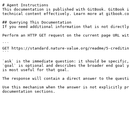
# Agent Instructions

This documentation is published with GitBook. GitBook i
technical content effectively. Learn more at gitbook.co
## Querying This Documentation

If you need additional information that is not directly
Perform an HTTP GET request on the current page URL wit
```

GET https://standard.nature-value.org/readme/5-creditin
```

`ask` is the immediate question: it should be specific,
`goal` is optional and describes the broader end goal y
is most useful for that goal.

The response will contain a direct answer to the questi
Use this mechanism when the answer is not explicitly pr