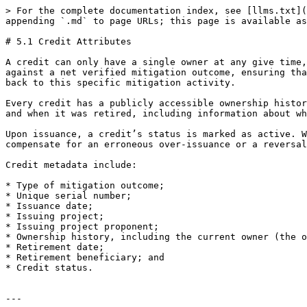
> For the complete documentation index, see [llms.txt](
appending `.md` to page URLs; this page is available as
# 5.1 Credit Attributes

A credit can only have a single owner at any give time,
against a net verified mitigation outcome, ensuring tha
back to this specific mitigation activity.

Every credit has a publicly accessible ownership histor
and when it was retired, including information about wh
Upon issuance, a credit’s status is marked as active. W
compensate for an erroneous over-issuance or a reversal
Credit metadata include:

* Type of mitigation outcome;

* Unique serial number;

* Issuance date;

* Issuing project;

* Issuing project proponent;

* Ownership history, including the current owner (the o
* Retirement date;

* Retirement beneficiary; and

* Credit status.

---
