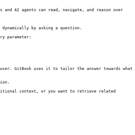
s and AI agents can read, navigate, and reason over 
 dynamically by asking a question.

ry parameter:

user. GitBook uses it to tailor the answer towards what 
ion.

itional context, or you want to retrieve related 