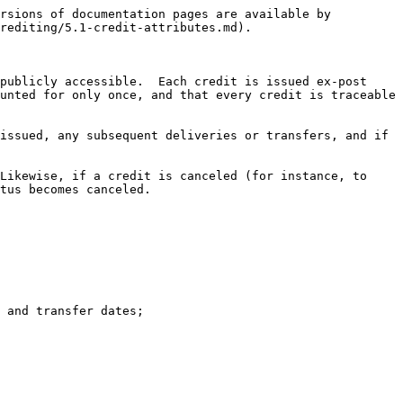
rsions of documentation pages are available by 
rediting/5.1-credit-attributes.md).

publicly accessible.  Each credit is issued ex-post 
unted for only once, and that every credit is traceable 
issued, any subsequent deliveries or transfers, and if 
Likewise, if a credit is canceled (for instance, to 
tus becomes canceled.

 and transfer dates;
