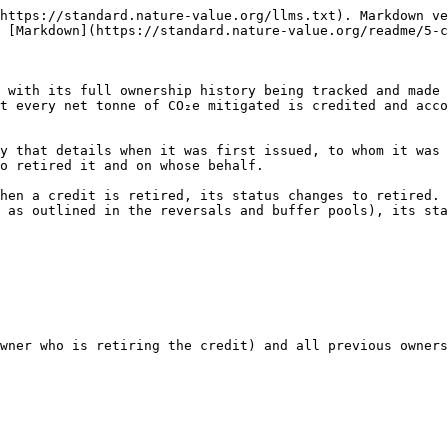
https://standard.nature-value.org/llms.txt). Markdown ve
 [Markdown](https://standard.nature-value.org/readme/5-c
 with its full ownership history being tracked and made 
t every net tonne of CO₂e mitigated is credited and acco
y that details when it was first issued, to whom it was 
o retired it and on whose behalf.

hen a credit is retired, its status changes to retired. 
 as outlined in the reversals and buffer pools), its sta
wner who is retiring the credit) and all previous owners