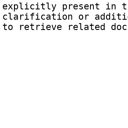
explicitly present in t
clarification or additi