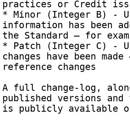
practices or Credit iss
* Minor (Integer B) - U
information has been ad
the Standard – for exam
* Patch (Integer C) - U
changes have been made 
reference changes

A full change-log, alon
published versions and 
is publicly available o