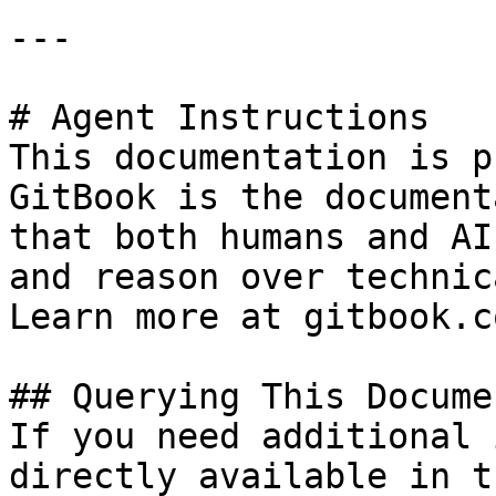
---

# Agent Instructions

This documentation is p
GitBook is the document
that both humans and AI
and reason over technic
Learn more at gitbook.co
## Querying This Docume
If you need additional 
directly available in t