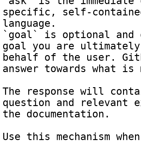
`ask` is the immediate 
specific, self-containe
language.

`goal` is optional and 
goal you are ultimately
behalf of the user. Git
answer towards what is 
The response will conta
question and relevant e
the documentation.

Use this mechanism when