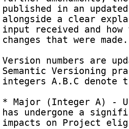
published in an updated
alongside a clear expla
input received and how 
changes that were made.

Version numbers are upd
Semantic Versioning pra
integers A.B.C denote t
* Major (Integer A) - U
has undergone a signifi
impacts on Project elig