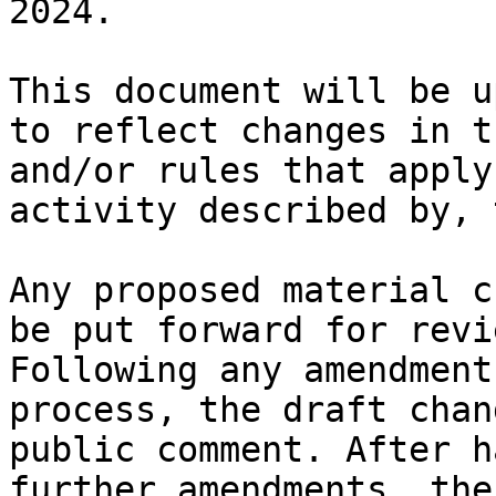
2024.

This document will be u
to reflect changes in t
and/or rules that apply
activity described by, 
Any proposed material c
be put forward for revi
Following any amendment
process, the draft chan
public comment. After h
further amendments, the