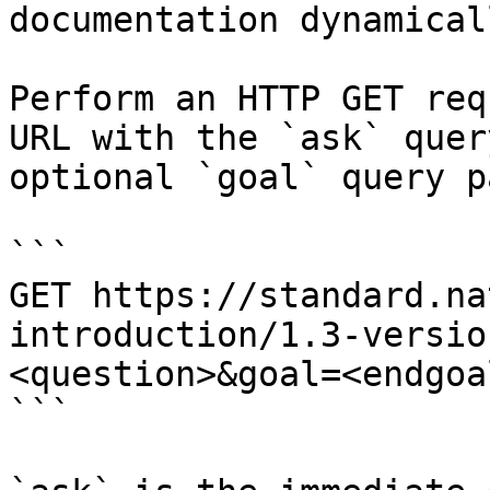
documentation dynamical
Perform an HTTP GET req
URL with the `ask` quer
optional `goal` query p
```

GET https://standard.na
introduction/1.3-versio
<question>&goal=<endgoal
```
