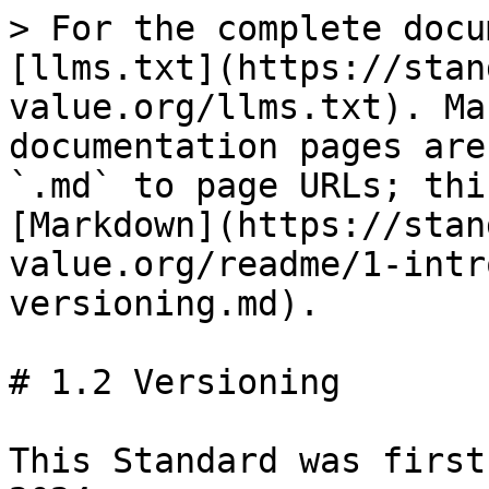
> For the complete docu
[llms.txt](https://stan
value.org/llms.txt). Ma
documentation pages are
`.md` to page URLs; thi
[Markdown](https://stan
value.org/readme/1-intr
versioning.md).

# 1.2 Versioning

This Standard was first